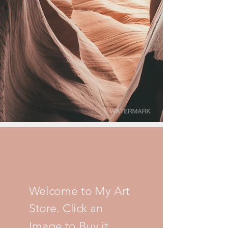
Welcome to My Art
Store. Click an
Image to Buy it.